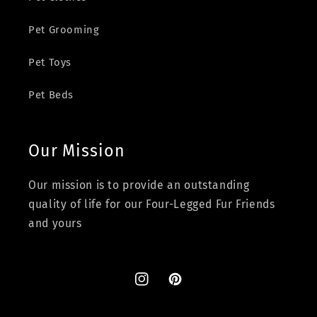
Pet Grooming
Pet Toys
Pet Beds
Our Mission
Our mission is to provide an outstanding
quality of life for our Four-Legged Fur Friends
and yours
Instagram
Pinterest