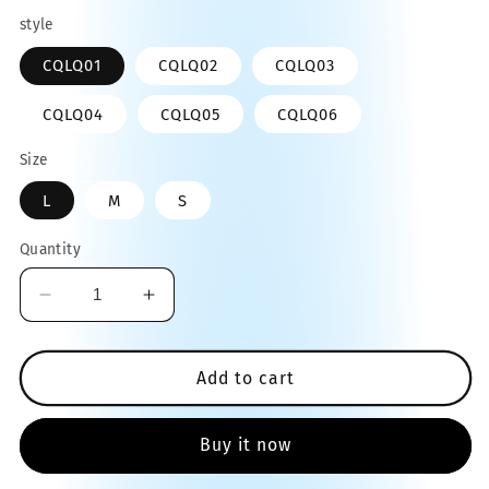
price
style
CQLQ01
CQLQ02
CQLQ03
CQLQ04
CQLQ05
CQLQ06
Size
L
M
S
Quantity
Decrease
Increase
quantity
quantity
for
for
Pet
Pet
Add to cart
Grooming
Grooming
Inflatable
Inflatable
Buy it now
Protective
Protective
Cover
Cover