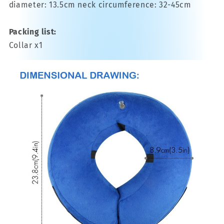
diameter: 13.5cm neck circumference: 32-45cm
Packing list:
Collar x1