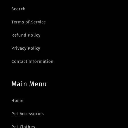
Search
Terms of Service
Refund Policy
Privacy Policy
Contact Information
Main Menu
Home
Pet Accessories
Pet Clothes