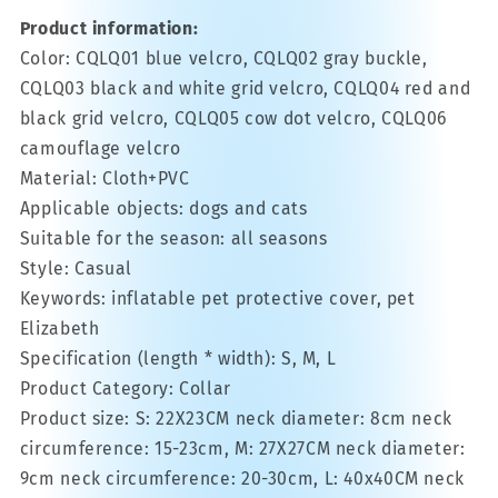
Product information:
Color: CQLQ01 blue velcro, CQLQ02 gray buckle,
CQLQ03 black and white grid velcro, CQLQ04 red and
black grid velcro, CQLQ05 cow dot velcro, CQLQ06
camouflage velcro
Material: Cloth+PVC
Applicable objects: dogs and cats
Suitable for the season: all seasons
Style: Casual
Keywords: inflatable pet protective cover, pet
Elizabeth
Specification (length * width): S, M, L
Product Category: Collar
Product size: S: 22X23CM neck diameter: 8cm neck
circumference: 15-23cm, M: 27X27CM neck diameter:
9cm neck circumference: 20-30cm, L: 40x40CM neck