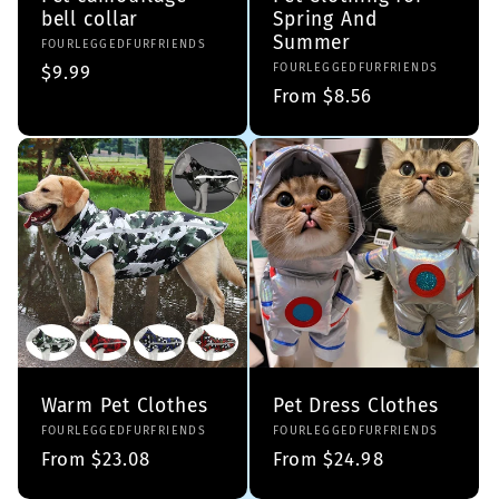
bell collar
Spring And
Summer
Vendor:
FOURLEGGEDFURFRIENDS
Vendor:
FOURLEGGEDFURFRIENDS
Regular
$9.99
Regular
From $8.56
price
price
Warm Pet Clothes
Pet Dress Clothes
Vendor:
FOURLEGGEDFURFRIENDS
Vendor:
FOURLEGGEDFURFRIENDS
Regular
From $23.08
Regular
From $24.98
price
price