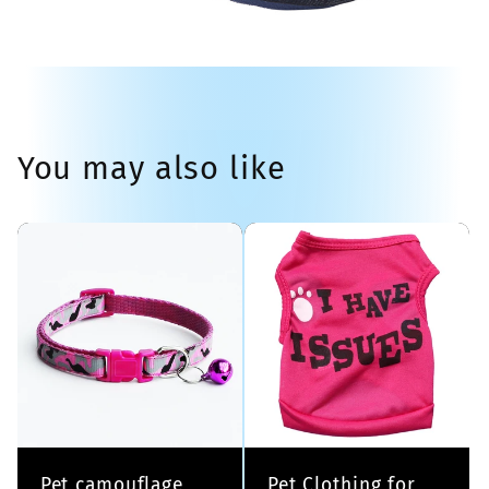
You may also like
Pet camouflage
Pet Clothing for