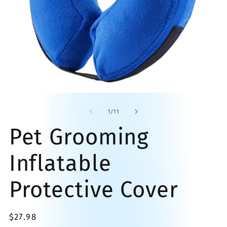
O
Open
me
media
2
1
of
1
/
11
in
in
mo
modal
Pet Grooming
Inflatable
Protective Cover
Regular
$27.98