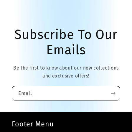
Subscribe To Our
Emails
Be the first to know about our new collections
and exclusive offers!
Email
Footer Menu