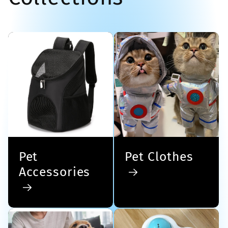
Pet
Pet Clothes
Accessories