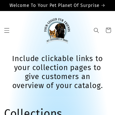
Skip to
Welcome To Your Pet Planet Of Surprise
content
Cart
Include clickable links to
your collection pages to
give customers an
overview of your catalog.
Collections