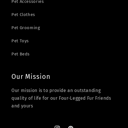
Pet Accessories
Pet Clothes
Pet Grooming
Pet Toys
Pet Beds
Our Mission
Our mission is to provide an outstanding
quality of life for our Four-Legged Fur Friends
and yours