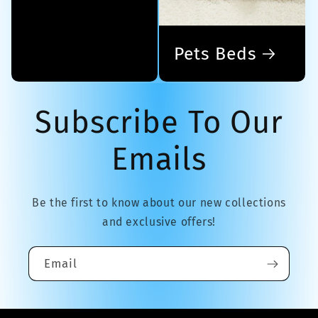
Pets Beds
Subscribe To Our
Emails
Be the first to know about our new collections
and exclusive offers!
Email