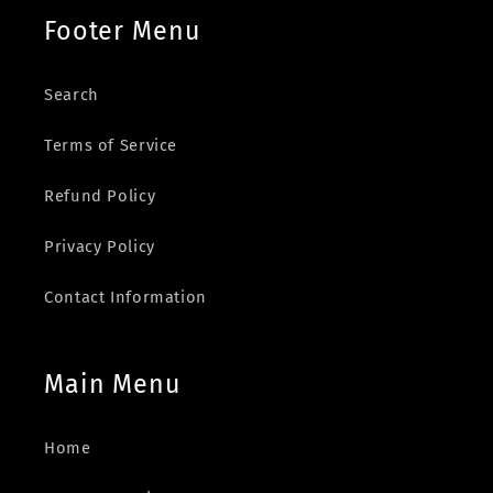
Footer Menu
Search
Terms of Service
Refund Policy
Privacy Policy
Contact Information
Main Menu
Home