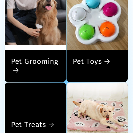
Pet Grooming
Pet Toys
Pet Treats