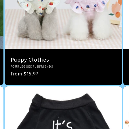
Puppy Clothes
Vendor:
FOURLEGGEDFURFRIENDS
Regular
From $15.97
price