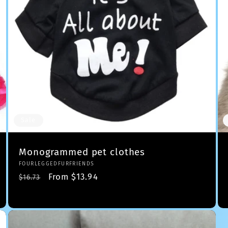
Sale
Monogrammed pet clothes
Vendor:
FOURLEGGEDFURFRIENDS
Regular
Sale
From $13.94
$16.73
price
price