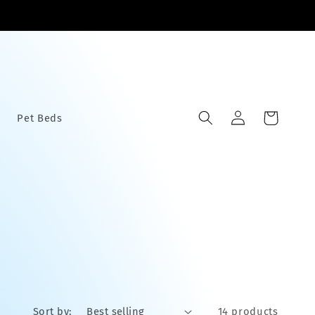
Log
Cart
Pet Beds
in
Sort by:
14 products