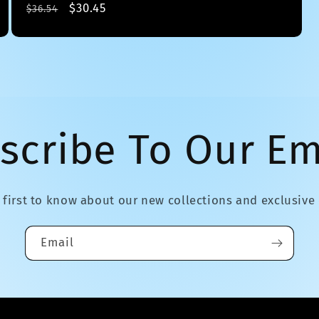
Regular
Sale
$30.45
$36.54
price
price
scribe To Our Em
 first to know about our new collections and exclusive 
Email