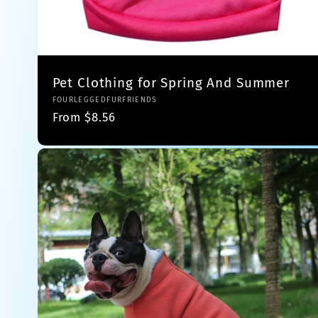
Pet Clothing for Spring And Summer
Vendor:
FOURLEGGEDFURFRIENDS
Regular
From $8.56
price