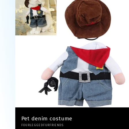
Pet denim costume
Vendor:
FOURLEGGEDFURFRIENDS