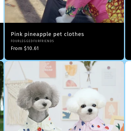
Pink pineapple pet clothes
Vendor:
FOURLEGGEDFURFRIENDS
Regular
From $10.61
price