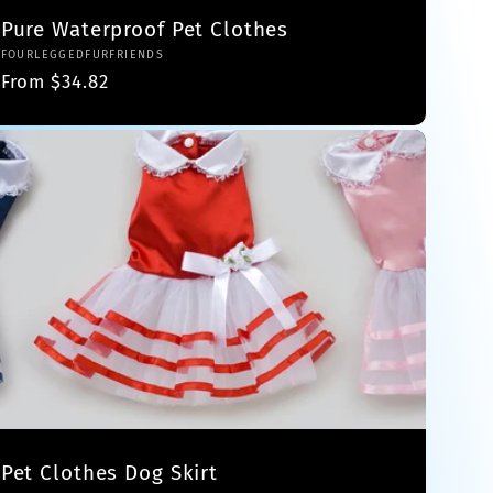
Pure Waterproof Pet Clothes
Vendor:
FOURLEGGEDFURFRIENDS
Regular
From $34.82
price
Pet Clothes Dog Skirt