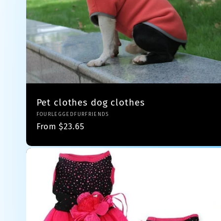
Pet clothes dog clothes
Vendor:
FOURLEGGEDFURFRIENDS
Regular
From $23.65
price