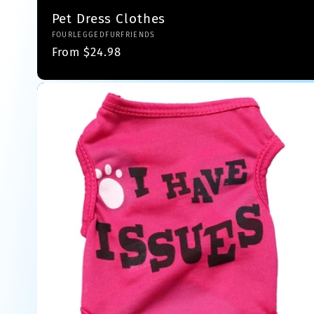
o
Pet Dress Clothes
Vendor:
FOURLEGGEDFURFRIENDS
n
Regular
From $24.98
price
: