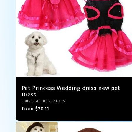
Pet Princess Wedding dress new pet
Dress
Vendor:
FOURLEGGEDFURFRIENDS
Regular
From $20.11
price