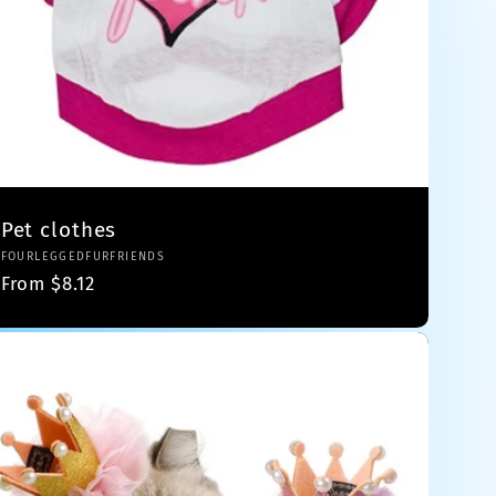
Pet clothes
Vendor:
FOURLEGGEDFURFRIENDS
Regular
From $8.12
price