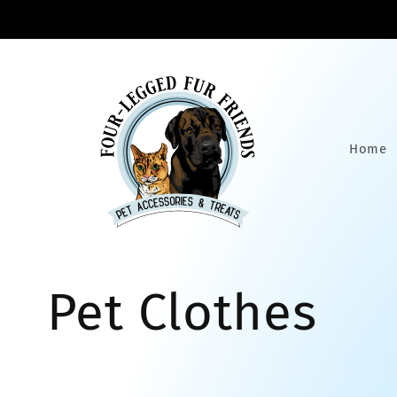
Skip to
content
Home
C
Pet Clothes
o