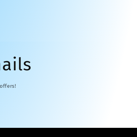
ails
offers!