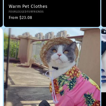
Warm Pet Clothes
Vendor:
FOURLEGGEDFURFRIENDS
Regular
From $23.08
price