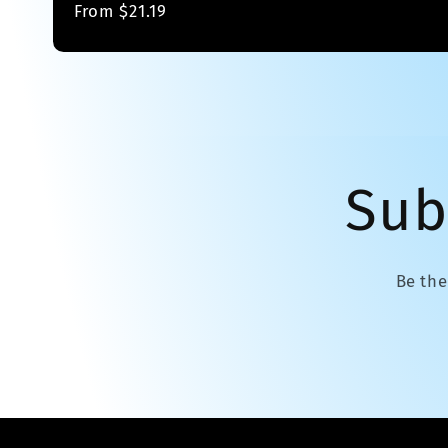
Regular
From $21.19
price
Sub
Be the