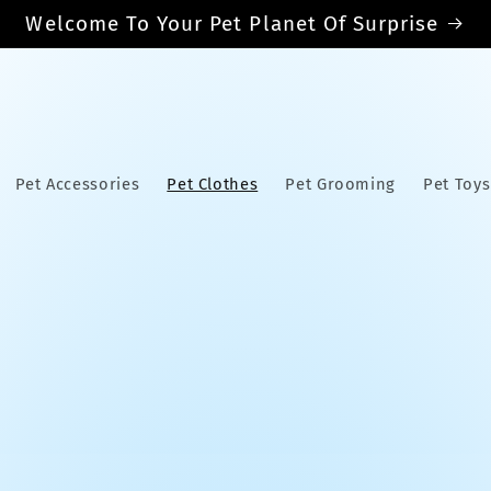
Welcome To Your Pet Planet Of Surprise
Pet Accessories
Pet Clothes
Pet Grooming
Pet Toys