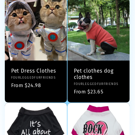
Pet Dress Clothes
Pet clothes dog
clothes
Vendor:
FOURLEGGEDFURFRIENDS
Vendor:
FOURLEGGEDFURFRIENDS
Regular
From $24.98
Regular
From $23.65
price
price