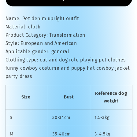
Name: Pet denim upright outfit
Material: cloth
Product Category: Transformation
Style: European and American
Applicable gender: general
Clothing type: cat and dog role playing pet clothes
funny cowboy costume and puppy hat cowboy jacket
party dress
Reference dog
Size
Bust
weight
S
30-34cm
1.5-3kg
M
35-40cm
3-4.5kg