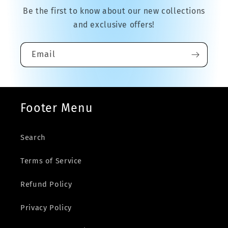
Be the first to know about our new collections
and exclusive offers!
Email
Footer Menu
Search
Terms of Service
Refund Policy
Privacy Policy