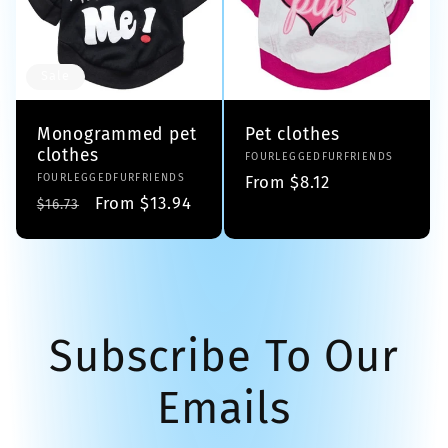
Sale
Monogrammed pet
Pet clothes
clothes
Vendor:
FOURLEGGEDFURFRIENDS
Vendor:
FOURLEGGEDFURFRIENDS
Regular
From $8.12
Regular
Sale
From $13.94
$16.73
price
price
price
Subscribe To Our
Emails