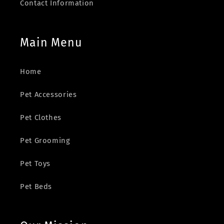
Contact Information
Main Menu
Home
Pet Accessories
Pet Clothes
Pet Grooming
Pet Toys
Pet Beds