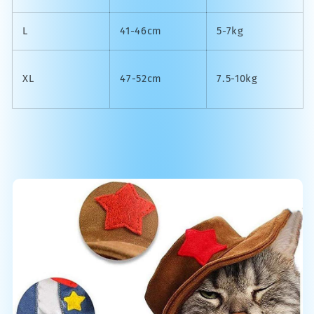
L
41-46cm
5-7kg
XL
47-52cm
7.5-10kg