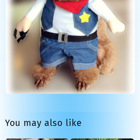
You may also like