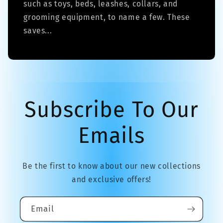
such as toys, beds, leashes, collars, and
grooming equipment, to name a few. These
saves...
Subscribe To Our
Emails
Be the first to know about our new collections
and exclusive offers!
Email