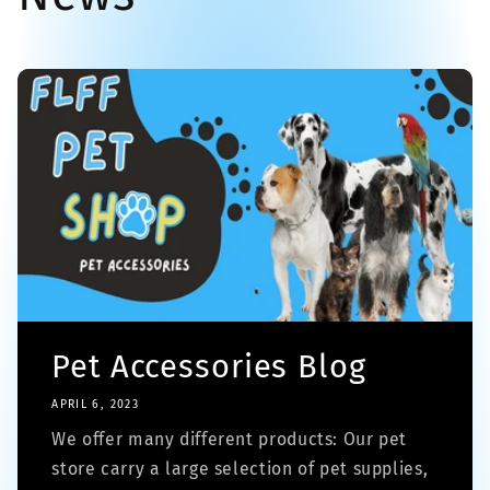
Pet Accessories Blog
APRIL 6, 2023
We offer many different products: Our pet
store carry a large selection of pet supplies,