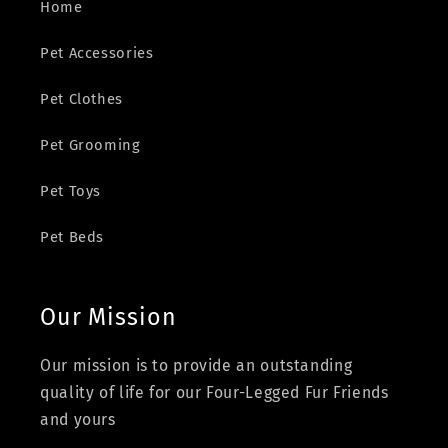
Home
Pet Accessories
Pet Clothes
Pet Grooming
Pet Toys
Pet Beds
Our Mission
Our mission is to provide an outstanding
quality of life for our Four-Legged Fur Friends
and yours