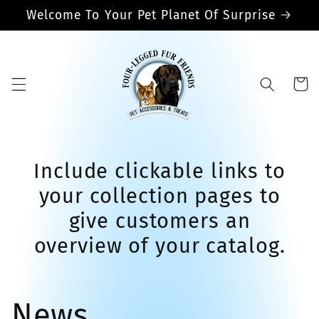
Skip to
Welcome To Your Pet Planet Of Surprise
content
Cart
Include clickable links to
your collection pages to
give customers an
overview of your catalog.
News