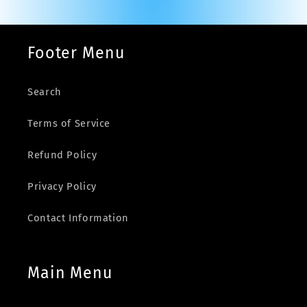
Footer Menu
Search
Terms of Service
Refund Policy
Privacy Policy
Contact Information
Main Menu